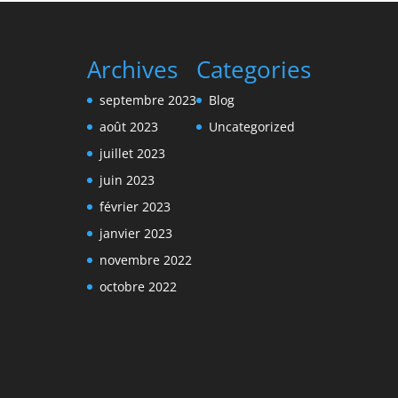
Archives
Categories
septembre 2023
Blog
août 2023
Uncategorized
juillet 2023
juin 2023
février 2023
janvier 2023
novembre 2022
octobre 2022