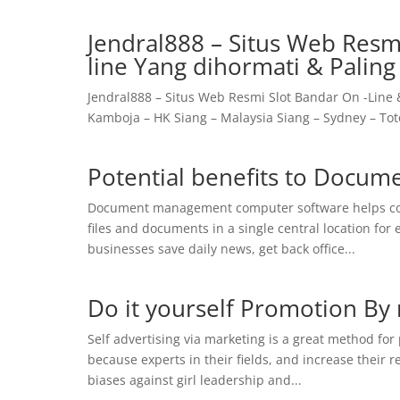
Jendral888 – Situs Web Resm
line Yang dihormati & Paling 
Jendral888 – Situs Web Resmi Slot Bandar On -Line &
Kamboja – HK Siang – Malaysia Siang – Sydney – Tot
Potential benefits to Docu
Document management computer software helps comp
files and documents in a single central location for
businesses save daily news, get back office...
Do it yourself Promotion By
Self advertising via marketing is a great method for
because experts in their fields, and increase their rea
biases against girl leadership and...