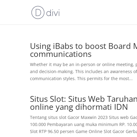
Using iBabs to boost Board 
communications
Whether it may be an in-person or online meeting, 
and decision-making. This includes an awareness of t
communication styles. This permits for the most...
Situs Slot: Situs Web Taruhan
online yang dihormati IDN
Tentang situs slot Gacor Maxwin 2023 Situs web Gaco
100.000 Pembayaran uang muka minimum RP. 10.000
Slot RTP 96.50 persen Game Online Slot Gacor Gerba