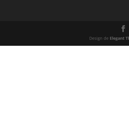
Design de
Elegant 