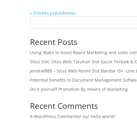
« Entrées précédentes
Recent Posts
Using iBabs to boost Board Marketing and sales c
Situs Slot: Situs Web Taruhan Slot Gacor Terbaik & 
Jendral888 – Situs Web Resmi Slot Bandar On -Line &
Potential benefits to Document Management Softwa
Do it yourself Promotion By means of Marketing
Recent Comments
A WordPress Commenter
sur
Hello world!